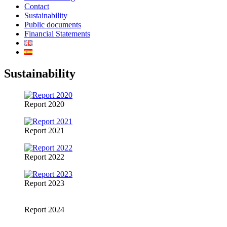
Contact
Sustainability
Public documents
Financial Statements
Sustainability
Report 2020
Report 2021
Report 2022
Report 2023
Report 2024