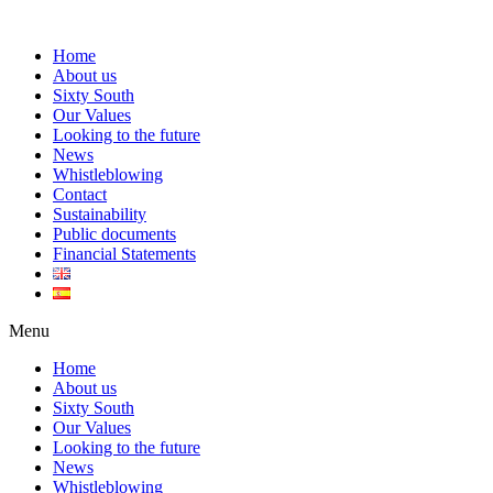
Home
About us
Sixty South
Our Values
Looking to the future
News
Whistleblowing
Contact
Sustainability
Public documents
Financial Statements
Menu
Home
About us
Sixty South
Our Values
Looking to the future
News
Whistleblowing