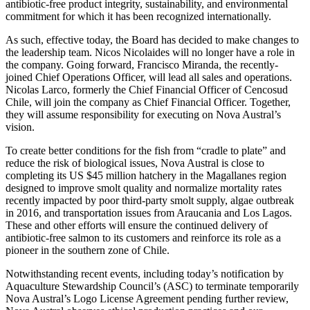
antibiotic-free product integrity, sustainability, and environmental
commitment for which it has been recognized internationally.
As such, effective today, the Board has decided to make changes to
the leadership team. Nicos Nicolaides will no longer have a role in
the company. Going forward, Francisco Miranda, the recently-
joined Chief Operations Officer, will lead all sales and operations.
Nicolas Larco, formerly the Chief Financial Officer of Cencosud
Chile, will join the company as Chief Financial Officer. Together,
they will assume responsibility for executing on Nova Austral’s
vision.
To create better conditions for the fish from “cradle to plate” and
reduce the risk of biological issues, Nova Austral is close to
completing its US $45 million hatchery in the Magallanes region
designed to improve smolt quality and normalize mortality rates
recently impacted by poor third-party smolt supply, algae outbreak
in 2016, and transportation issues from Araucania and Los Lagos.
These and other efforts will ensure the continued delivery of
antibiotic-free salmon to its customers and reinforce its role as a
pioneer in the southern zone of Chile.
Notwithstanding recent events, including today’s notification by
Aquaculture Stewardship Council’s (ASC) to terminate temporarily
Nova Austral’s Logo License Agreement pending further review,