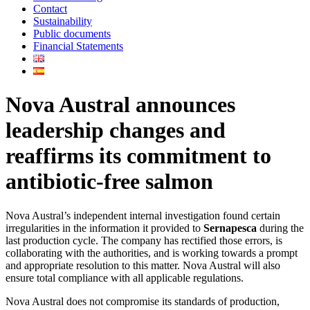
Contact
Sustainability
Public documents
Financial Statements
Nova Austral announces
leadership changes and
reaffirms its commitment to
antibiotic-free salmon
Nova Austral’s independent internal investigation found certain
irregularities in the information it provided to
Sernapesca
during the
last production cycle. The company has rectified those errors, is
collaborating with the authorities, and is working towards a prompt
and appropriate resolution to this matter. Nova Austral will also
ensure total compliance with all applicable regulations.
Nova Austral does not compromise its standards of production,