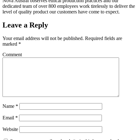
Nova Austral observes ethical production practices and our
dedicated team of over 800 employees work tirelessly to deliver the
level of quality product our customers have come to expect.
Leave a Reply
Your email address will not be published.
Required fields are
marked
*
Comment
Name
*
Email
*
Website