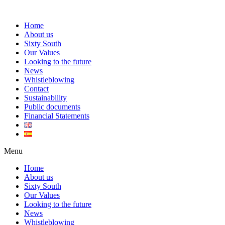
Home
About us
Sixty South
Our Values
Looking to the future
News
Whistleblowing
Contact
Sustainability
Public documents
Financial Statements
Menu
Home
About us
Sixty South
Our Values
Looking to the future
News
Whistleblowing