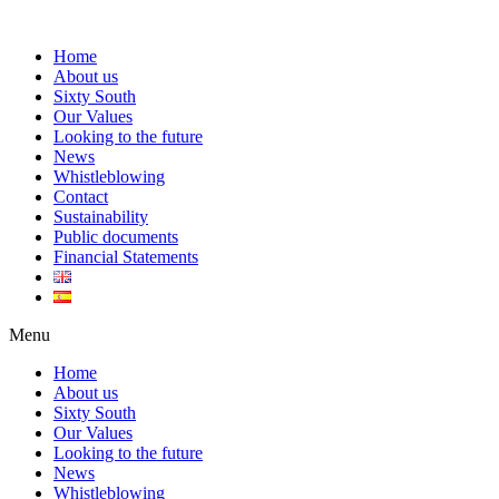
Home
About us
Sixty South
Our Values
Looking to the future
News
Whistleblowing
Contact
Sustainability
Public documents
Financial Statements
Menu
Home
About us
Sixty South
Our Values
Looking to the future
News
Whistleblowing