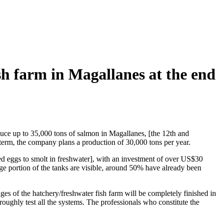
fish farm in Magallanes at the end
oduce up to 35,000 tons of salmon in Magallanes, [the 12th and
g term, the company plans a production of 30,000 tons per year.
yed eggs to smolt in freshwater], with an investment of over US$30
ge portion of the tanks are visible, around 50% have already been
tages of the hatchery/freshwater fish farm will be completely finished in
horoughly test all the systems. The professionals who constitute the