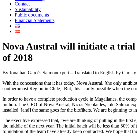
Contact
Sustainability
Public documents
Financial Statements
Nova Austral will initiate a tria
of 2018
By Jonathan Garcés Salmonexpert – Translated to English by Christ
With the concessions that it has today, Nova Austral, [the only antibi
southernmost Region in Chile]. But, this is only possible when the coo
In order to have a complete production cycle in Magallanes, the compan
million. The CEO of Nova Austral, Nicos Nicolaides, told Salmonexpert
installed, [and] the same goes for the biofilters. We are beginning to ins
The executive expressed that, “we are thinking of putting in the first e
the middle of the next year. The initial batch will be less than 50% of 
foundation of the team have already been contracted. We hope that the s