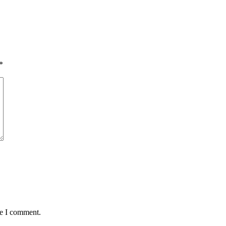
*
me I comment.