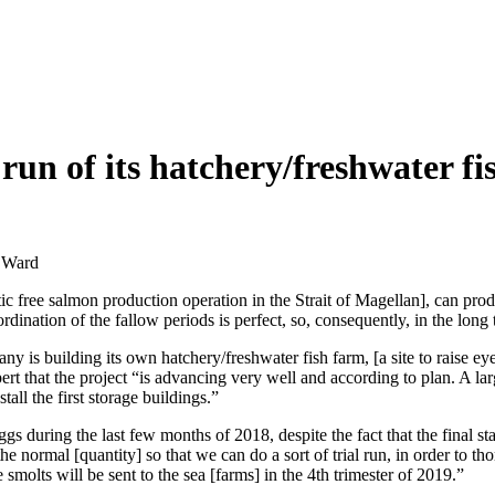
l run of its hatchery/freshwater 
y Ward
otic free salmon production operation in the Strait of Magellan], can pr
rdination of the fallow periods is perfect, so, consequently, in the lon
y is building its own hatchery/freshwater fish farm, [a site to raise e
 that the project “is advancing very well and according to plan. A lar
tall the first storage buildings.”
ggs during the last few months of 2018, despite the fact that the final s
the normal [quantity] so that we can do a sort of trial run, in order to t
molts will be sent to the sea [farms] in the 4th trimester of 2019.”