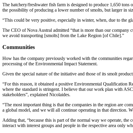
The hatchery/freshwater fish farm is designed to produce 1,650 tons of
the possibility of producing a lower number of smolts, but larger in si
“This could be very positive, especially in winter, when, due to the gl
The CEO of Nova Austral admitted “that is more than our company curr
we avoid transporting [smolts] from the Lake Region [of Chile].”
Communities
How has the company previously worked with the communities regarding
processing of the Environmental Impact Statement.
Given the special nature of the initiative and those of its smolt produ
“For this reason, it obtained a positive Environmental Qualification 
where the standard is stringent. I believe that our work plan with ASC 
stakeholders”, explained Nicolaides.
“The most important thing is that the companies in the region are comm
a global model, and we will all continue operating in that direction. W
Adding that, “because this is part of the normal way we operate, the
interact with interest groups and people in the respective area only w