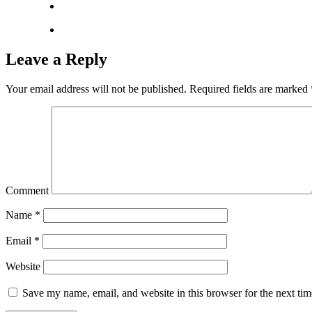
Leave a Reply
Your email address will not be published.
Required fields are marked
Comment
Name
*
Email
*
Website
Save my name, email, and website in this browser for the next ti