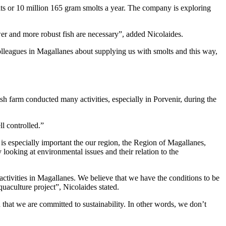
olts or 10 million 165 gram smolts a year. The company is exploring
ower and more robust fish are necessary”, added Nicolaides.
lleagues in Magallanes about supplying us with smolts and this way,
h farm conducted many activities, especially in Porvenir, during the
ll controlled.”
is especially important the our region, the Region of Magallanes,
 looking at environmental issues and their relation to the
activities in Magallanes. We believe that we have the conditions to be
quaculture project”, Nicolaides stated.
that we are committed to sustainability. In other words, we don’t