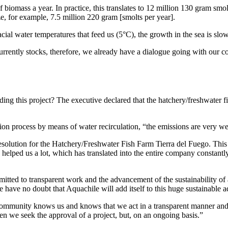
 biomass a year. In practice, this translates to 12 million 130 gram sm
ze, for example, 7.5 million 220 gram [smolts per year].
acial water temperatures that feed us (5°C), the growth in the sea is sl
ently stocks, therefore, we already have a dialogue going with our co
 this project? The executive declared that the hatchery/freshwater fis
ction process by means of water recirculation, “the emissions are very we
Resolution for the Hatchery/Freshwater Fish Farm Tierra del Fuego. This 
helped us a lot, which has translated into the entire company constantly
itted to transparent work and the advancement of the sustainability of 
e have no doubt that Aquachile will add itself to this huge sustainable a
 community knows us and knows that we act in a transparent manner and 
hen we seek the approval of a project, but, on an ongoing basis.”