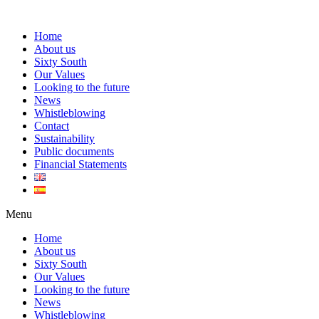
Home
About us
Sixty South
Our Values
Looking to the future
News
Whistleblowing
Contact
Sustainability
Public documents
Financial Statements
Menu
Home
About us
Sixty South
Our Values
Looking to the future
News
Whistleblowing