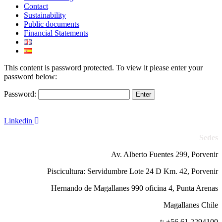
Contact
Sustainability
Public documents
Financial Statements
This content is password protected. To view it please enter your
password below:
Password:
Linkedin
Sedes
Av. Alberto Fuentes 299, Porvenir
Piscicultura: Servidumbre Lote 24 D Km. 42, Porvenir
Hernando de Magallanes 990 oficina 4, Punta Arenas
Magallanes Chile
t: +56 61 2294100