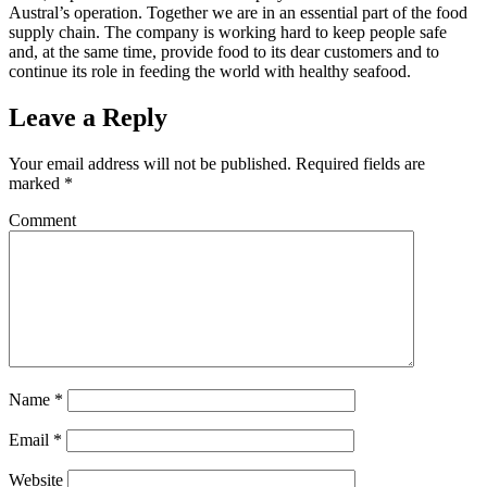
Austral’s operation. Together we are in an essential part of the food
supply chain. The company is working hard to keep people safe
and, at the same time, provide food to its dear customers and to
continue its role in feeding the world with healthy seafood.
Leave a Reply
Your email address will not be published.
Required fields are
marked
*
Comment
Name
*
Email
*
Website