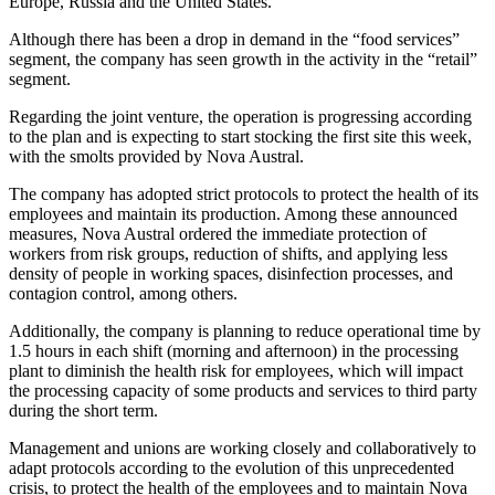
Europe, Russia and the United States.
Although there has been a drop in demand in the “food services”
segment, the company has seen growth in the activity in the “retail”
segment.
Regarding the joint venture, the operation is progressing according
to the plan and is expecting to start stocking the first site this week,
with the smolts provided by Nova Austral.
The company has adopted strict protocols to protect the health of its
employees and maintain its production. Among these announced
measures, Nova Austral ordered the immediate protection of
workers from risk groups, reduction of shifts, and applying less
density of people in working spaces, disinfection processes, and
contagion control, among others.
Additionally, the company is planning to reduce operational time by
1.5 hours in each shift (morning and afternoon) in the processing
plant to diminish the health risk for employees, which will impact
the processing capacity of some products and services to third party
during the short term.
Management and unions are working closely and collaboratively to
adapt protocols according to the evolution of this unprecedented
crisis, to protect the health of the employees and to maintain Nova