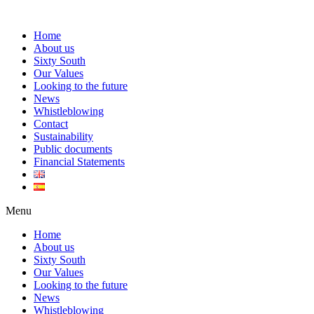
Home
About us
Sixty South
Our Values
Looking to the future
News
Whistleblowing
Contact
Sustainability
Public documents
Financial Statements
Menu
Home
About us
Sixty South
Our Values
Looking to the future
News
Whistleblowing