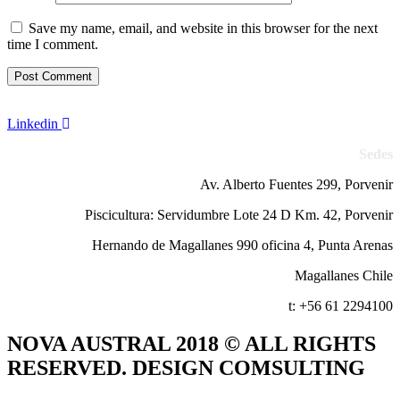
Save my name, email, and website in this browser for the next
time I comment.
Linkedin
Sedes
Av. Alberto Fuentes 299, Porvenir
Piscicultura: Servidumbre Lote 24 D Km. 42, Porvenir
Hernando de Magallanes 990 oficina 4, Punta Arenas
Magallanes Chile
t: +56 61 2294100
NOVA AUSTRAL 2018 © ALL RIGHTS
RESERVED. DESIGN COMSULTING