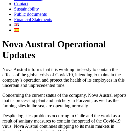
Contact
Sustainability
Public documents
Financial Statements
Nova Austral Operational
Updates
Nova Austral informs that it is working tirelessly to contain the
effects of the global crisis of Covid-19, intending to maintain the
company’s operation and protect the health of its employees in this
uncertain and unprecedented time.
Concerning the current status of the company, Nova Austral reports
that its processing plant and hatchery in Porvenir, as well as the
farming sites in the sea, are operating normally.
Despite logistics problems occurring in Chile and the world as a
result of sanitary measures to contain the spread of the Covid-19
virus, Nova Austral continues shipping to its main markets in